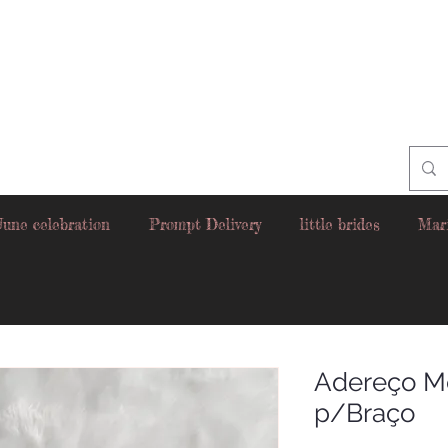
June celebration
Prompt Delivery
little brides
Mar
Adereço M
p/Braço