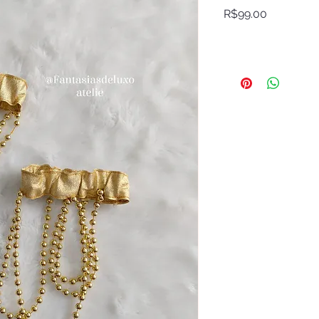
Price
R$99.00