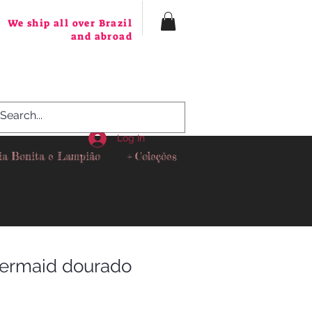
We ship all over Brazil
and abroad
Log In
ia Bonita e Lampião
+ Coleções
ermaid dourado