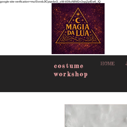
google-site-verification=muISvvxbJlCyqe4eG_oW-409uN8M2n3xpj2plEw6_lQ
HOME
costume
workshop