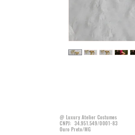
@ Luxury Atelier Costumes
CNPJ:
34.951.549/0001-83
Ouro Preto/MG