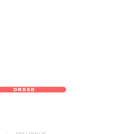
order