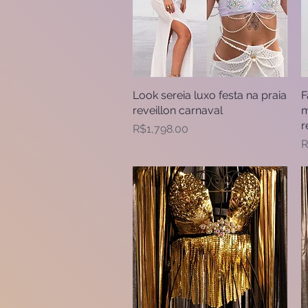
Look sereia luxo festa na praia
Quick View
F
reveillon carnaval
m
r
Price
R$1,798.00
P
R