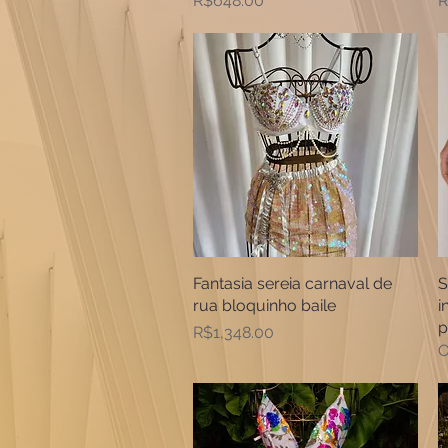
R$648.00
R
Fantasia sereia carnaval de
Quick View
S
rua bloquinho baile
i
p
Price
R$1,348.00
O