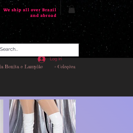
We ship all over Brazil
and abroad
Log In
ia Bonita e Lampião
+ Coleções