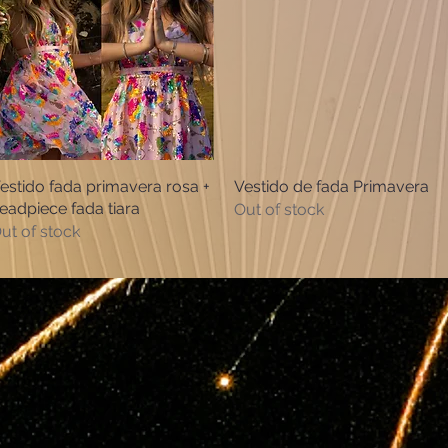
estido fada primavera rosa +
Quick View
Vestido de fada Primavera
Quick View
eadpiece fada tiara
Out of stock
ut of stock