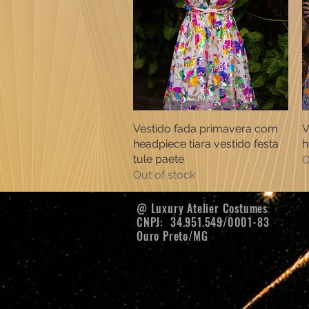
Vestido fada primavera com
Quick View
V
headpiece tiara vestido festa
h
tule paete
O
Out of stock
@ Luxury Atelier Costumes
CNPJ:
34.951.549/0001-83
Ouro Preto/MG