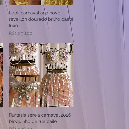
Look carnaval ano novo
Quick View
reveillon dourado brilho paetê
luxo
Price
R$1,098.00
Fantasia sereia carnaval 2026
Quick View
bloquinho de rua baile
Price