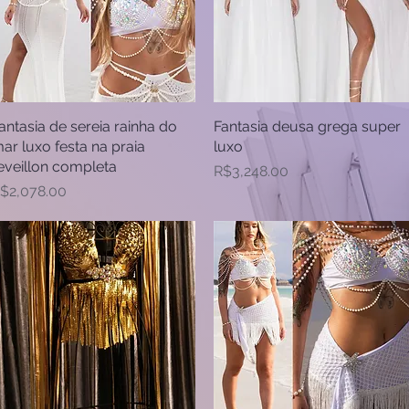
antasia de sereia rainha do
Quick View
Fantasia deusa grega super
Quick View
ar luxo festa na praia
luxo
eveillon completa
Price
R$3,248.00
rice
$2,078.00