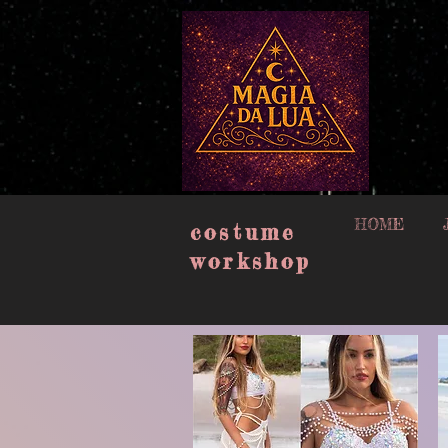
google-site-verification=muISvvxbJlCyqe4eG_oW-409uN8M2n3xpj2plEw6_lQ
HOME
costume
workshop