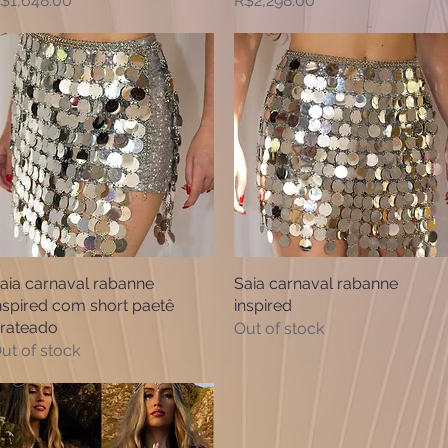
$1,648.00
R$2,298.00
aia carnaval rabanne
Quick View
Saia carnaval rabanne
Quick View
nspired com short paetê
inspired
rateado
Out of stock
ut of stock