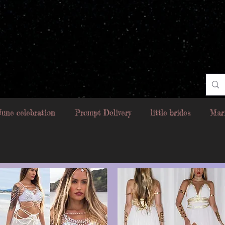
June celebration
Prompt Delivery
little brides
Mar