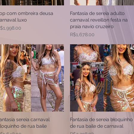
op com ombreira deusa
Quick View
Fantasia de sereia adulto
Quick View
arnaval luxo
carnaval reveillon festa na
praia navio cruzeiro
rice
$1,998.00
Price
R$1,678.00
antasia sereia carnaval
Quick View
Fantasia de sereia bloquinho
Quick View
loquinho de rua baile
de rua baile de carnaval
rice
Price