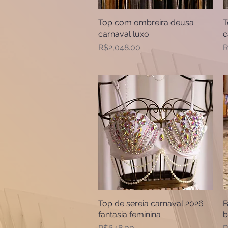
Top com ombreira deusa
Quick View
T
carnaval luxo
c
Price
P
R$2,048.00
R
Top de sereia carnaval 2026
Quick View
F
fantasia feminina
b
Price
P