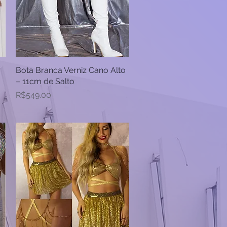
Bota Branca Verniz Cano Alto
Quick View
– 11cm de Salto
Price
R$549.00