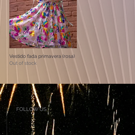
Vestido fada primavera (rosa)
Quick View
Out of stock
FOLLOW US