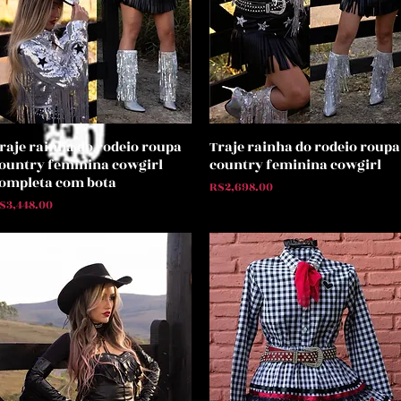
raje rainha do rodeio roupa
Traje rainha do rodeio roupa
Quick View
Quick View
ountry feminina cowgirl
country feminina cowgirl
ompleta com bota
Price
R$2,698.00
rice
$3,448.00