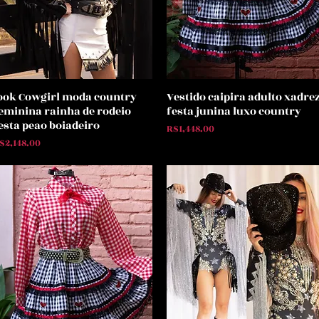
ook Cowgirl moda country
Vestido caipira adulto xadre
Quick View
Quick View
eminina rainha de rodeio
festa junina luxo country
esta peao boiadeiro
Price
R$1,448.00
rice
$2,148.00