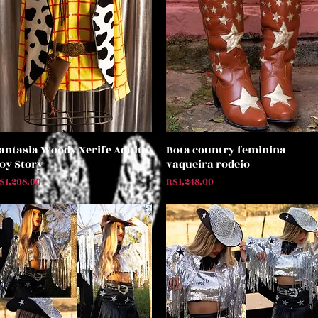
antasia Woody Xerife Adulto
Bota country feminina
Quick View
Quick View
oy Story
vaqueira rodeio
rice
Price
$1,298.00
R$1,248.00