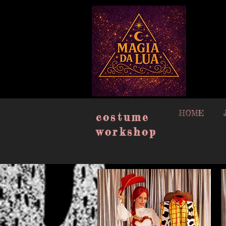
google-site-verification=muISvvxbJlCyqe4eG_oW-409uN8M2n3xpj2plEw6_lQ
HOME
costume
workshop