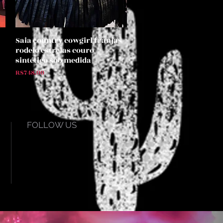
Saia country cowgirl franjas
Quick View
rodeio estrelas couro
sintético sob medida
Price
R$748.00
FOLLOW US