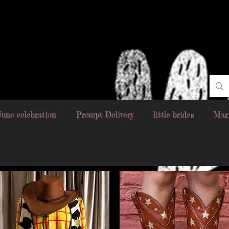
June celebration
Prompt Delivery
little brides
Mar