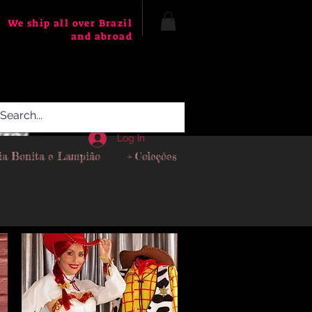
We ship all over Brazil
and abroad
Log In
ia Bonita e Lampião
+ Coleções