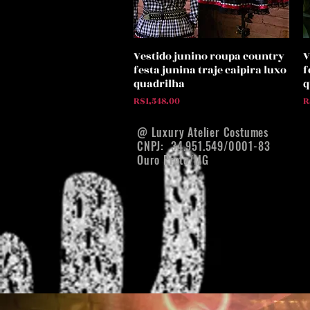
Vestido junino roupa country
V
Quick View
festa junina traje caipira luxo
f
quadrilha
q
Price
P
R$1,548.00
R
@ Luxury Atelier Costumes
CNPJ:
34.951.549/0001-83
Ouro Preto/MG