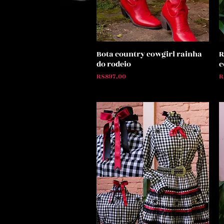
Bota country cowgirl rainha
R
Quick View
do rodeio
c
Price
P
R$897.00
R