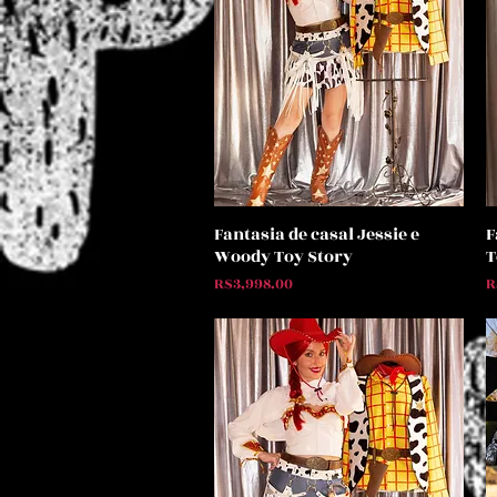
Fantasia de casal Jessie e
F
Quick View
Woody Toy Story
T
Price
P
R$3,998.00
R