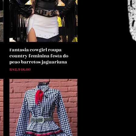
Fantasia cowgirl roupa
Quick View
country feminina festa do
peao barretos jaguariuna
Price
R$2,948.00