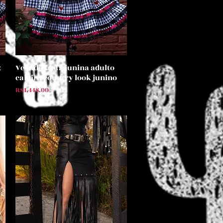
z
Vestido festa junina adulto
Quick View
caipira country look junino
Price
R$1,448.00