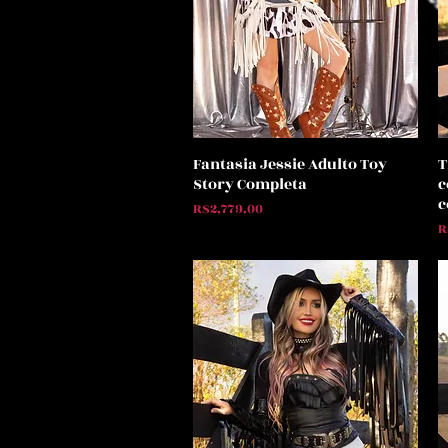
Fantasia Jessie Adulto Toy
T
Quick View
Story Completa
c
c
Price
R$2,779.00
P
R