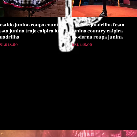
estido junino roupa country
Vestido quadrilha festa
Quick View
Quick View
esta junina traje caipira luxo
junina country caipira
uadrilha
moderna roupa junina
rice
Price
$1,648.00
R$1,448.00