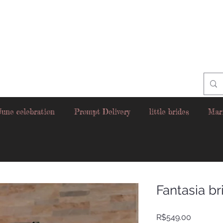
June celebration
Prompt Delivery
little brides
Mar
Fantasia br
Price
R$549.00