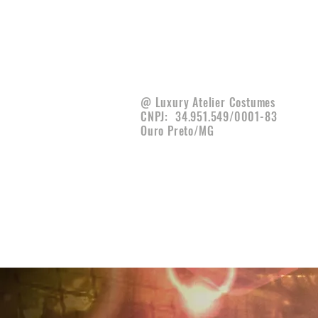
@ Luxury Atelier Costumes
CNPJ:
34.951.549/0001-83
Ouro Preto/MG