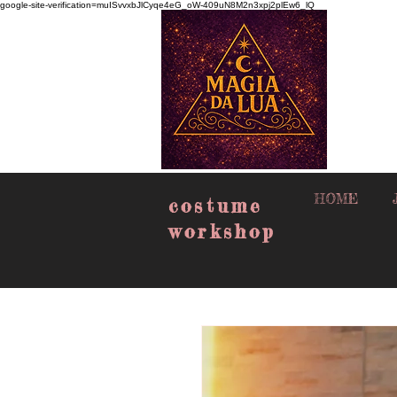
google-site-verification=muISvvxbJlCyqe4eG_oW-409uN8M2n3xpj2plEw6_lQ
HOME
costume
workshop