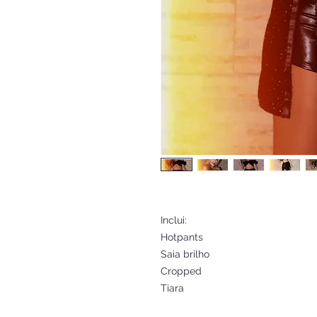
Inclui:
Hotpants
Saia brilho
Cropped
Tiara