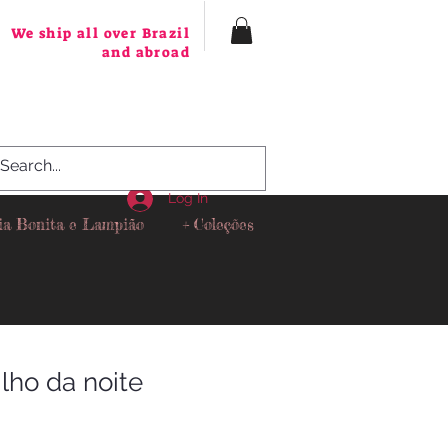
We ship all over Brazil
and abroad
Log In
ia Bonita e Lampião
+ Coleções
ilho da noite