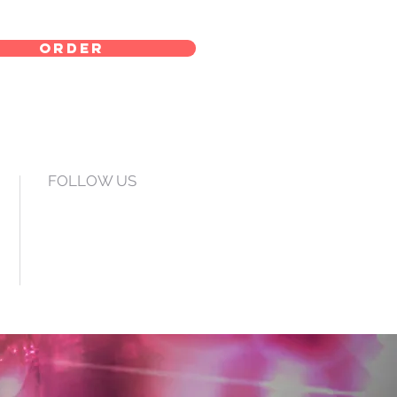
order
FOLLOW US