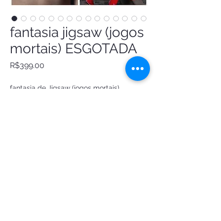
fantasia jigsaw (jogos
mortais) ESGOTADA
Price
R$399.00
fantasia de Jigsaw (jogos mortais)
short de vinil preto
top vinil vermelho
colete de veludo
gravatinha
meias 7/8
order
@ Luxury Atelier Costumes