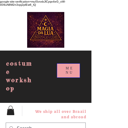
google-site-verification=muISvvxbJlCyqe4eG_oW-
409uN8M2n3xpj2plEw6_lQ
costum
ME
e
NU
worksh
op
We ship all over Brazil
and abroad